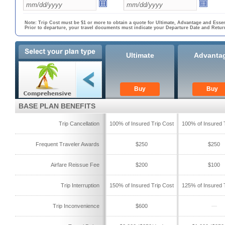
Note: Trip Cost must be $1 or more to obtain a quote for Ultimate, Advantage and Essen
Prior to departure, your travel documents must indicate your Departure Date and Retur
Ultimate
Advanta
Buy
Buy
BASE PLAN BENEFITS
Trip Cancellation
100% of Insured Trip Cost
100% of Insured 
Frequent Traveler Awards
$250
$250
Airfare Reissue Fee
$200
$100
Trip Interruption
150% of Insured Trip Cost
125% of Insured 
Trip Inconvenience
$600
—