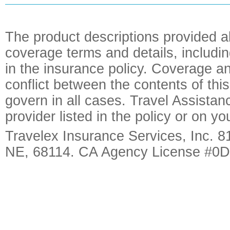
The product descriptions provided a
coverage terms and details, includin
in the insurance policy. Coverage an
conflict between the contents of this
govern in all cases. Travel Assista
provider listed in the policy or on y
Travelex Insurance Services, Inc. 8
NE, 68114. CA Agency License #0