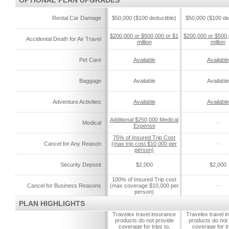
OPTIONAL PLAN UPGRADES
Rental Car Damage
$50,000 ($100 deductible)
$50,000 ($100 de
$200,000 or $500,000 or $1
$200,000 or $500,
Accidental Death for Air Travel
million
million
Pet Care
Available
Available
Baggage
Available
Available
Adventure Activities
Available
Available
Additional $250,000 Medical
Medical
—
Expense
75% of Insured Trip Cost
Cancel for Any Reason
(max trip cost $10,000 per
—
person)
Security Deposit
$2,000
$2,000
100% of Insured Trip cost
Cancel for Business Reasons
(max coverage $10,000 per
—
person)
PLAN HIGHLIGHTS
Travelex travel insurance
Travelex travel 
products do not provide
products do not
coverage for trips to,
coverage for tr