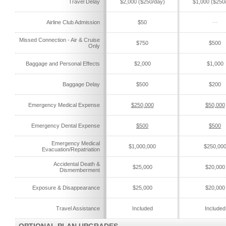
Travel Delay
$2,000 ($250/day)
$1,000 ($250
Airline Club Admission
$50
—
Missed Connection - Air & Cruise
$750
$500
Only
Baggage and Personal Effects
$2,000
$1,000
Baggage Delay
$500
$200
Emergency Medical Expense
$250,000
$50,000
Emergency Dental Expense
$500
$500
Emergency Medical
$1,000,000
$250,00
Evacuation/Repatriation
Accidental Death &
$25,000
$20,000
Dismemberment
Exposure & Disappearance
$25,000
$20,000
Travel Assistance
Included
Included