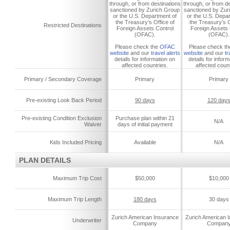
through, or from destinations
through, or from de
sanctioned by Zurich Group
sanctioned by Zur
or the U.S. Department of
or the U.S. Depa
the Treasury’s Office of
the Treasury’s O
Restricted Destinations
Foreign Assets Control
Foreign Assets 
(OFAC).
(OFAC).
Please check the
OFAC
Please check t
website
and our
travel alerts
website
and our
tr
details for information on
details for infor
affected countries.
affected count
Primary / Secondary Coverage
Primary
Primary
Pre-existing Look Back Period
90 days
120 day
Pre-existing Condition Exclusion
Purchase plan within 21
N/A
Waiver
days of initial payment
Kids Included Pricing
Available
N/A
PLAN DETAILS
Maximum Trip Cost
$50,000
$10,000
Maximum Trip Length
180 days
30 days
Zurich American Insurance
Zurich American 
Underwriter
Company
Compan