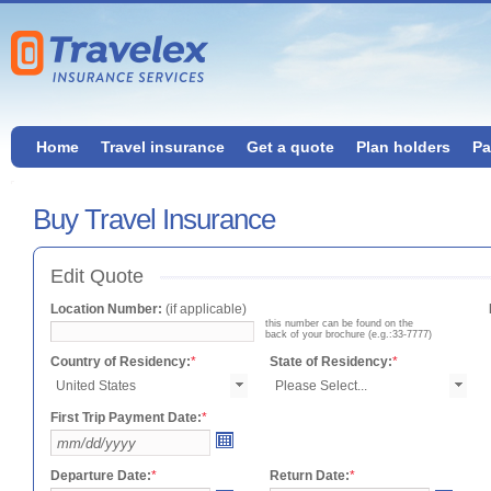
Home
Travel insurance
Get a quote
Plan holders
Pa
Buy Travel Insurance
Edit Quote
Location Number:
(if applicable)
this number can be found on the
back of your brochure (e.g.:33-7777)
Country of Residency:
*
State of Residency:
*
First Trip Payment Date:
*
Departure Date:
*
Return Date:
*