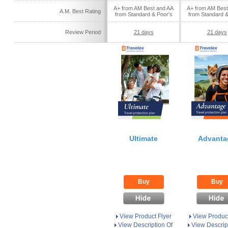
A+ from AM Best and AA
A+ from AM Best
A.M. Best Rating
from Standard & Poor's
from Standard &
Review Period
21 days
21 days
Ultimate
Advanta
Buy
Buy
View Product Flyer
View Product
View Description Of
View Descrip