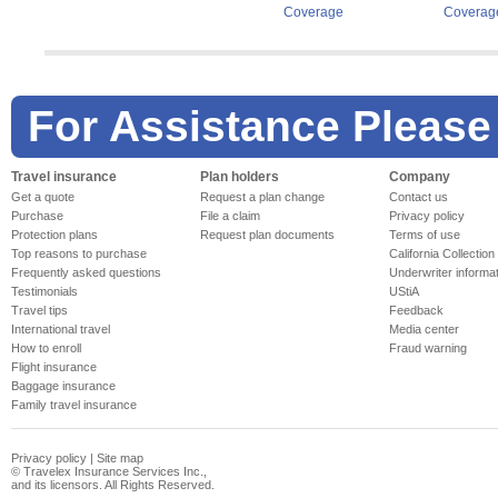
Coverage
Coverag
For Assistance Please
Travel insurance
Plan holders
Company
Get a quote
Request a plan change
Contact us
Purchase
File a claim
Privacy policy
Protection plans
Request plan documents
Terms of use
Top reasons to purchase
California Collection
Frequently asked questions
Underwriter informa
Testimonials
UStiA
Travel tips
Feedback
International travel
Media center
How to enroll
Fraud warning
Flight insurance
Baggage insurance
Family travel insurance
Privacy policy
|
Site map
©
Travelex Insurance Services Inc.,
and its licensors. All Rights Reserved.